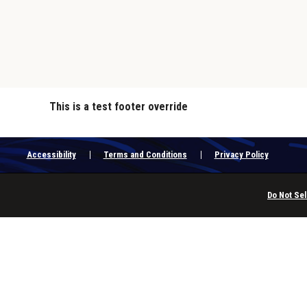
This is a test footer override
Accessibility
Terms and Conditions
Privacy Policy
Do Not Sel