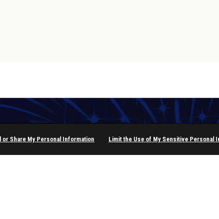
l or Share My Personal Information
|
Limit the Use of My Sensitive Personal 