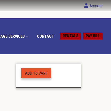
Account
RENTALS
PAY BILL
AGE SERVICES
CONTACT
ADD TO CART