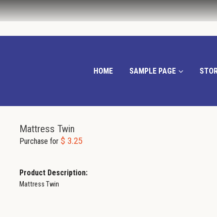
HOME
SAMPLE PAGE
STOR
Mattress Twin
$ 3.25
Purchase for
Product Description:
Mattress Twin