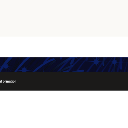
Information